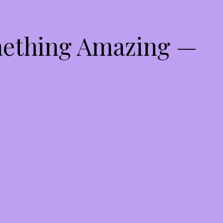
mething Amazing —