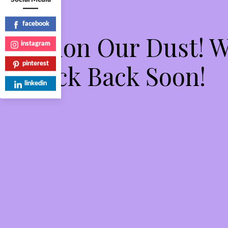
facebook
Pardon Our Dust! 
instagram
Check Back Soon!
pinterest
linkedin