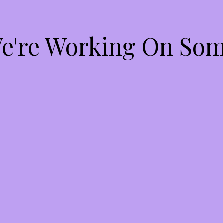
We're Working On So