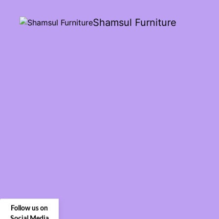
Shamsul Furniture
Follow us on
Social Media