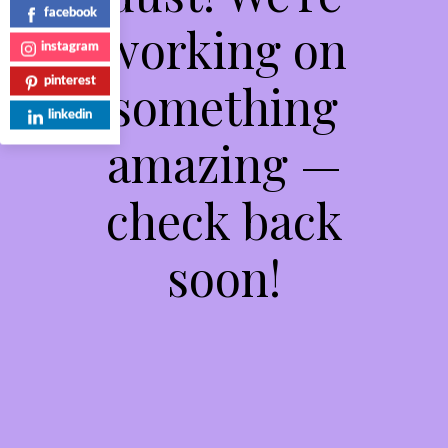
facebook
working on
instagram
something
pinterest
linkedin
amazing —
check back
soon!