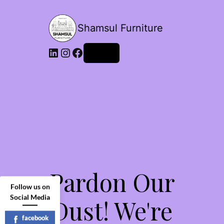
Shamsul Furniture
LinkedIn
Instagram
Facebook
Log in
Pardon Our
Follow us on
Social Media
Dust! We're
facebook