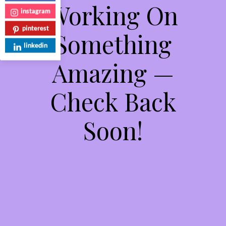
Working On
instagram
pinterest
Something
linkedin
Amazing —
Check Back
Soon!