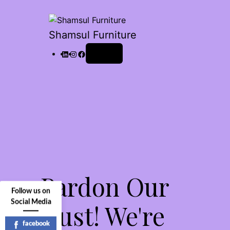
Shamsul Furniture
Log in
Pardon Our
Follow us on
Social Media
Dust! We're
facebook