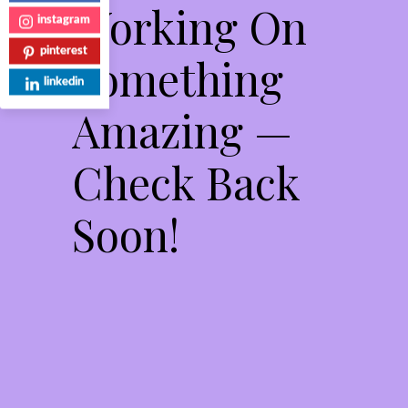
Working On
instagram
pinterest
Something
linkedin
Amazing —
Check Back
Soon!