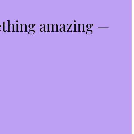
ething amazing —