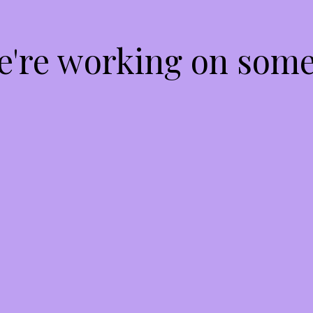
We're working on som