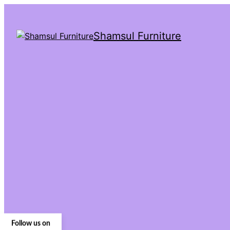
Shamsul Furniture
Follow us on