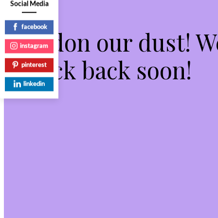
Social Media
facebook
Pardon our dust! 
instagram
check back soon!
pinterest
linkedin