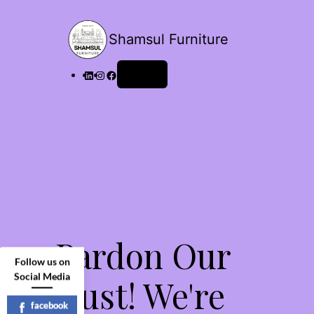
Shamsul Furniture
Log in
Pardon Our
Follow us on
Social Media
Dust! We're
facebook