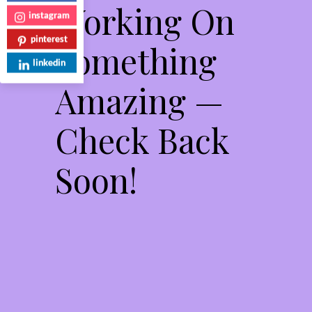
Working On
instagram
pinterest
Something
linkedin
Amazing —
Check Back
Soon!