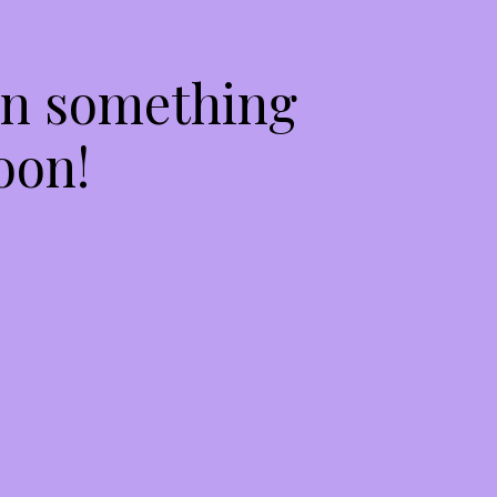
on something
oon!