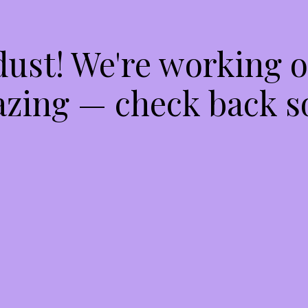
dust! We're working 
zing — check back s