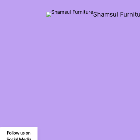
Shamsul Furnit
Follow us on
Social Media