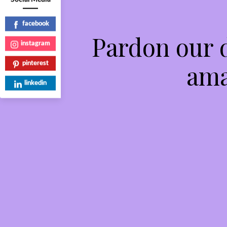
facebook
Pardon our 
instagram
ama
pinterest
linkedin