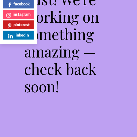
facebook
working on
instagram
pinterest
something
linkedin
amazing —
check back
soon!