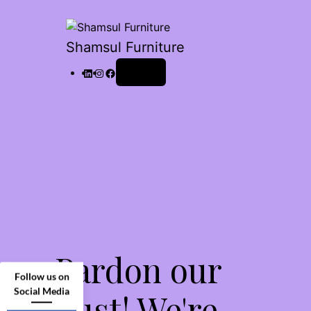
Shamsul Furniture
Log in
Pardon our
Follow us on
Social Media
dust! We're